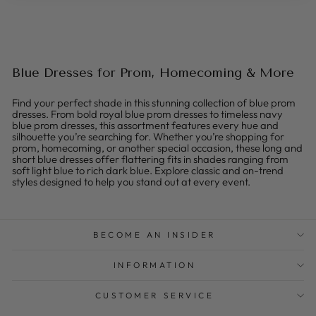
Blue Dresses for Prom, Homecoming & More
Find your perfect shade in this stunning collection of blue prom
dresses. From bold royal blue prom dresses to timeless navy
blue prom dresses, this assortment features every hue and
silhouette you’re searching for. Whether you’re shopping for
prom, homecoming, or another special occasion, these long and
short blue dresses offer flattering fits in shades ranging from
soft light blue to rich dark blue. Explore classic and on-trend
styles designed to help you stand out at every event.
BECOME AN INSIDER
INFORMATION
CUSTOMER SERVICE