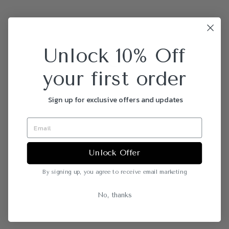
Unlock 10% Off
your first order
Sign up for exclusive offers and updates
Unlock Offer
By signing up, you agree to receive email marketing
No, thanks