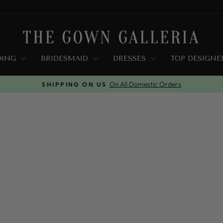
DING
BRIDESMAID
DRESSES
TOP DESIGN
Wrong Size? We Got You Covered
FREE EXCHANGE
Pause
slideshow