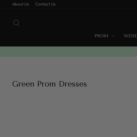
Skip
About Us
Contact Us
to
content
SEARCH
PROM
WED
Green Prom Dresses