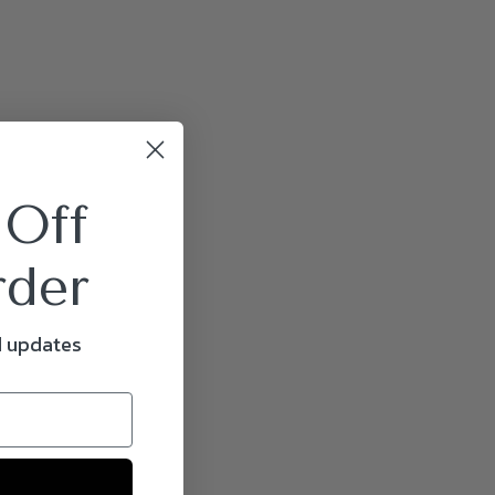
 Off
rder
d updates