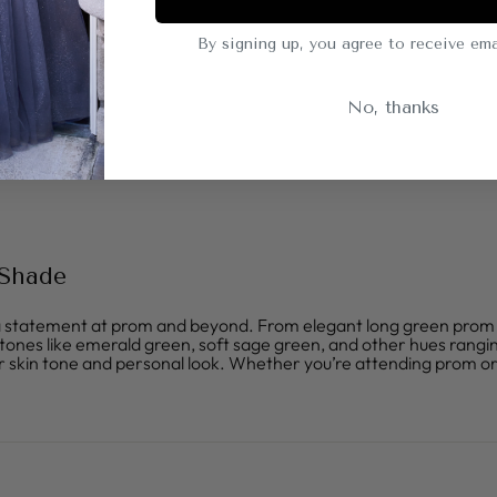
By signing up, you agree to receive ema
No, thanks
 Shade
statement at prom and beyond. From elegant long green prom dres
h tones like emerald green, soft sage green, and other hues rangin
 skin tone and personal look. Whether you’re attending prom or