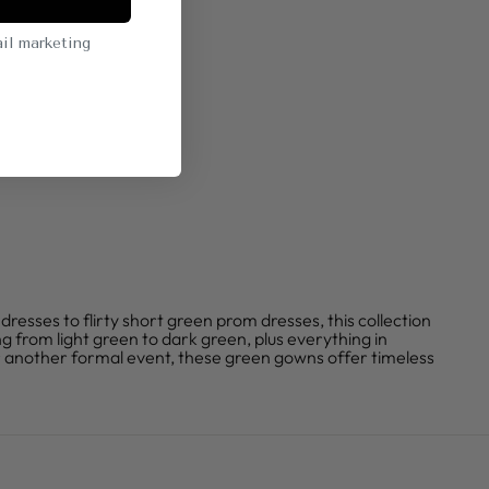
il marketing
ses to flirty short green prom dresses, this collection
g from light green to dark green, plus everything in
 another formal event, these green gowns offer timeless