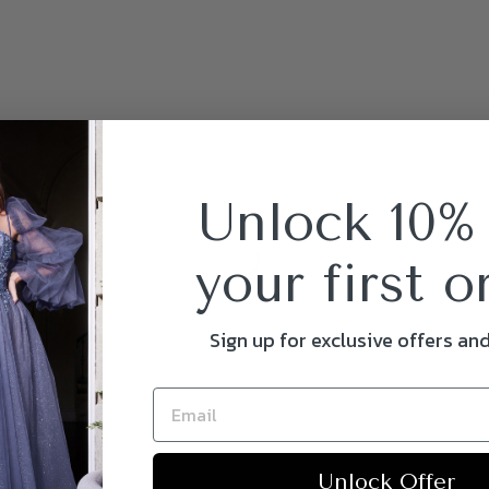
Unlock 10%
your first o
Sign up for exclusive offers an
Unlock Offer