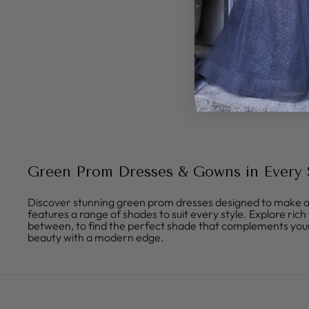
Green Prom Dresses & Gowns in Every
Discover stunning green prom dresses designed to make a 
features a range of shades to suit every style. Explore ric
between, to find the perfect shade that complements your
beauty with a modern edge.