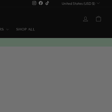
Currency
Instagram
Facebook
TikTok
United States (USD $)
LOG IN
CART
ERS
SHOP ALL