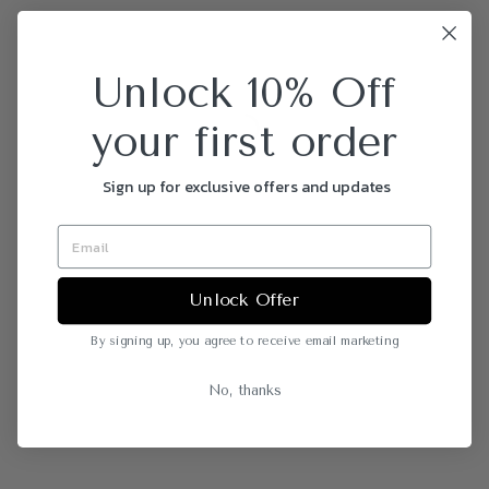
Unlock 10% Off
your first order
Sign up for exclusive offers and updates
Unlock Offer
By signing up, you agree to receive email marketing
No, thanks