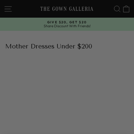
Skip
SITE NAVIGATION
SEAR
C
to
content
GIVE $20, GET $20
Share Discount With Friends!
Pause
slideshow
Mother Dresses Under $200