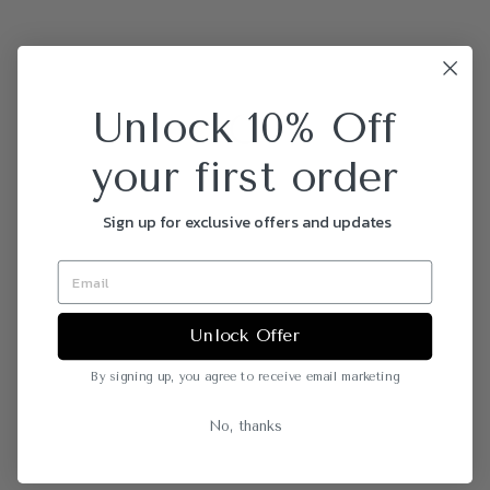
Unlock 10% Off
your first order
Sign up for exclusive offers and updates
Unlock Offer
By signing up, you agree to receive email marketing
No, thanks