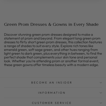
Green Prom Dresses & Gowns in Every Shade
Discover stunning green prom dresses designed to make a
statement at prom and beyond. From elegant long green prom
dresses to flirty short green prom dresses, this collection features
a range of shades to suit every style. Explore rich tones like
emerald green, soft sage green, and other hues ranging from
light green to dark green, plus everything in between, to find the
perfect shade that complements your skin tone and personal
look. Whether you’re attending prom or another formal event,
these green gowns offer timeless beauty with a modern edge.
BECOME AN INSIDER
INFORMATION
CUSTOMER SERVICE