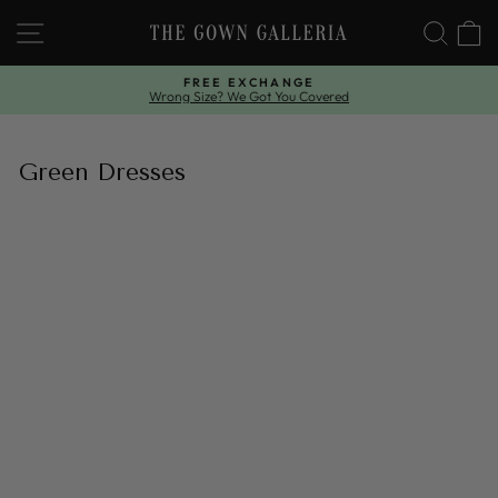
Skip
SITE NAVIGATION
SEAR
C
to
content
FREE EXCHANGE
Wrong Size? We Got You Covered
Pause
slideshow
Green Dresses