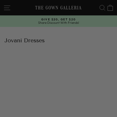
Skip
SITE NAVIGATION
SEAR
C
to
content
GIVE $20, GET $20
Share Discount With Friends!
Pause
slideshow
Jovani Dresses