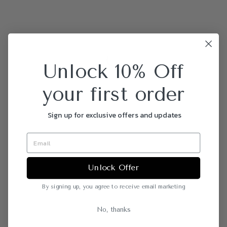
Unlock 10% Off
your first order
Sign up for exclusive offers and updates
Unlock Offer
By signing up, you agree to receive email marketing
No, thanks