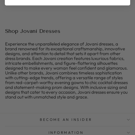
Shop Jovani Dresses
Experience the unparalleled elegance of Jovani dresses, a
brand renowned for its exceptional craftsmanship, innovative
designs, and attention to detail that sets it apart from other
dress brands. Each Jovani creation features luxurious fabrics,
intricate embellishments, and figure-flattering silhouettes
designed to make every woman feel confident and glamorous.
Unlike other brands, Jovani combines timeless sophistication
with cutting-edge trends, offering a versatile range of styles
from red-carpet-worthy evening gowns to chic cocktail dresses
and statement-making prom designs. With inclusive sizing and
designs that cater to every occasion, Jovani dresses ensure you
stand out with unmatched style and grace.
BECOME AN INSIDER
INFORMATION