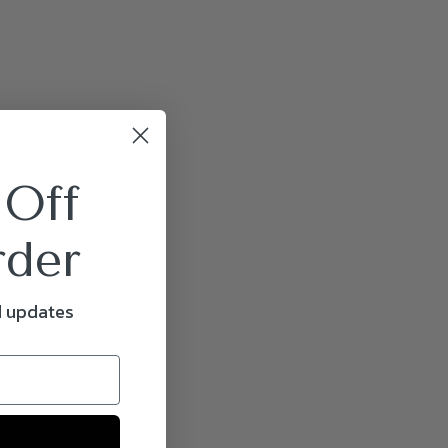
 Off
rder
d updates