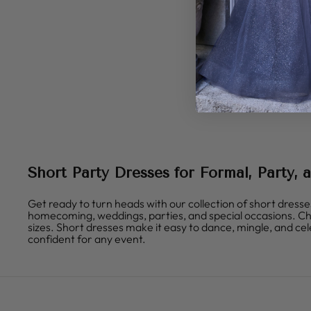
Short Party Dresses for Formal, Party,
Get ready to turn heads with our collection of short dresse
homecoming, weddings, parties, and special occasions. Choose
sizes. Short dresses make it easy to dance, mingle, and cele
confident for any event.