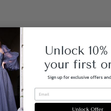
Unlock 10%
your first o
Sign up for exclusive offers an
Unlock Offer