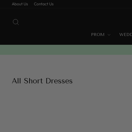
Skip
About Us
Contact Us
to
content
SEARCH
PROM
WED
All Short Dresses