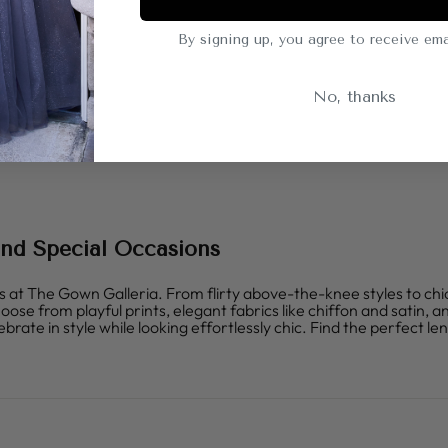
By signing up, you agree to receive ema
No, thanks
 and Special Occasions
s at The Gown Galleria. From flirty above-the-knee styles to chi
 from playful prints, elegant fabrics like chiffon and satin, and
brate in style while looking effortlessly chic. Find the perfect le