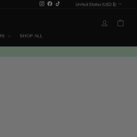
Currency
Instagram
Facebook
TikTok
United States (USD $)
LOG IN
CART
ERS
SHOP ALL