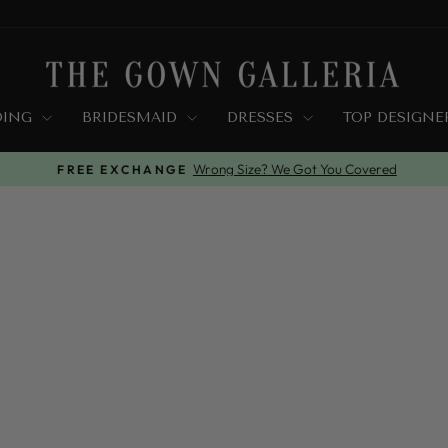
DING
BRIDESMAID
DRESSES
TOP DESIGN
Wrong Size? We Got You Covered
FREE EXCHANGE
Pause
slideshow