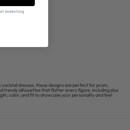
il marketing
c cocktail dresses, these designs are perfect for prom,
 trendy silhouettes that flatter every figure, including plus
ngth, color, and fit to showcase your personality and feel