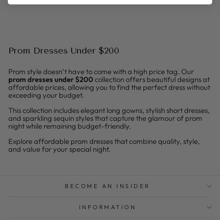
Prom Dresses Under $200
Prom style doesn’t have to come with a high price tag. Our
prom dresses under $200
collection offers beautiful designs at
affordable prices, allowing you to find the perfect dress without
exceeding your budget.
This collection includes elegant long gowns, stylish short dresses,
and sparkling sequin styles that capture the glamour of prom
night while remaining budget-friendly.
Explore affordable prom dresses that combine quality, style,
and value for your special night.
BECOME AN INSIDER
INFORMATION