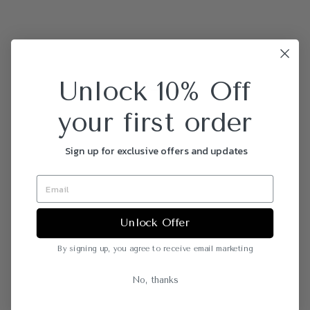
Unlock 10% Off
your first order
Sign up for exclusive offers and updates
Unlock Offer
By signing up, you agree to receive email marketing
No, thanks