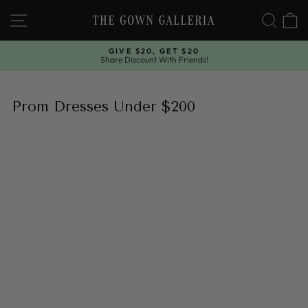
Skip
SITE NAVIGATION
SEAR
C
to
content
GIVE $20, GET $20
Share Discount With Friends!
Pause
slideshow
Prom Dresses Under $200