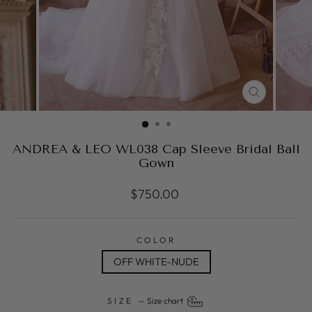
CLOSE
(ESC)
ANDREA & LEO WL038 Cap Sleeve Bridal Ball
Gown
Regular
$750.00
price
COLOR
OFF WHITE-NUDE
SIZE
—
Size chart