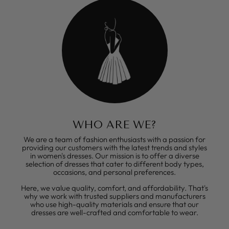
WHO ARE WE?
We are a team of fashion enthusiasts with a passion for
providing our customers with the latest trends and styles
in women's dresses. Our mission is to offer a diverse
selection of dresses that cater to different body types,
occasions, and personal preferences.
Here, we value quality, comfort, and affordability. That's
why we work with trusted suppliers and manufacturers
who use high-quality materials and ensure that our
dresses are well-crafted and comfortable to wear.