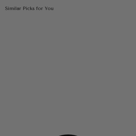
Similar Picks for You
ANDREA & LEO WL038 Cap
Sleeve Bridal Ball Gown
$750.00