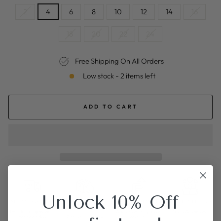
2
4
6
8
10
12
14
16
18
20
22
24
Free Shipping On All Orders
Low stock - 2 items left
ADD TO CART
Unlock 10% Off