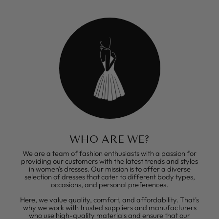
WHO ARE WE?
We are a team of fashion enthusiasts with a passion for
providing our customers with the latest trends and styles
in women's dresses. Our mission is to offer a diverse
selection of dresses that cater to different body types,
occasions, and personal preferences.
Here, we value quality, comfort, and affordability. That's
why we work with trusted suppliers and manufacturers
who use high-quality materials and ensure that our