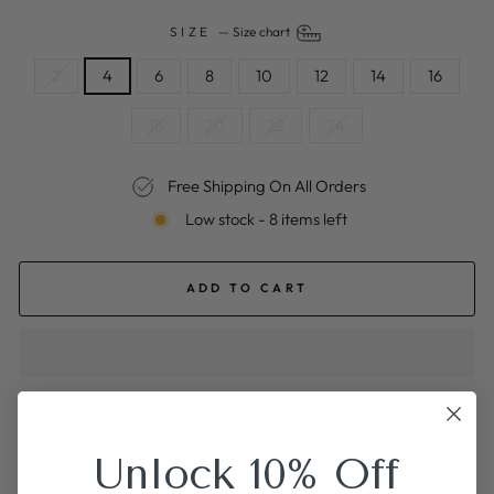
SIZE
—
Size chart
2
4
6
8
10
12
14
16
18
20
22
24
Free Shipping On All Orders
Low stock - 8 items left
ADD TO CART
Unlock 10% Off