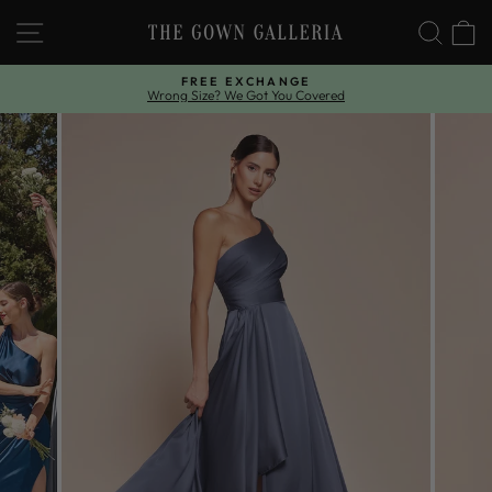
Skip
SITE NAVIGATION
SEAR
C
to
content
FREE EXCHANGE
Wrong Size? We Got You Covered
Pause
slideshow