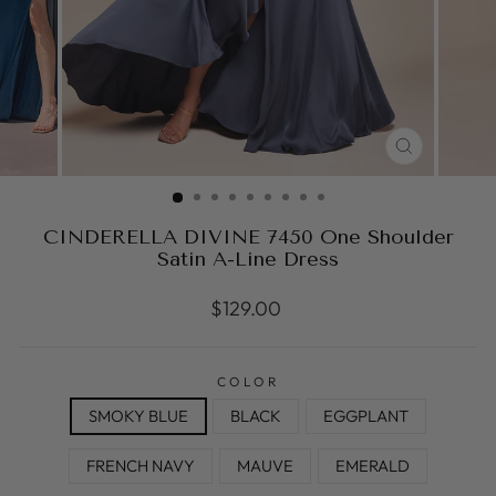
CLOSE
(ESC)
CINDERELLA DIVINE 7450 One Shoulder
Satin A-Line Dress
Regular
$129.00
price
COLOR
SMOKY BLUE
BLACK
EGGPLANT
FRENCH NAVY
MAUVE
EMERALD