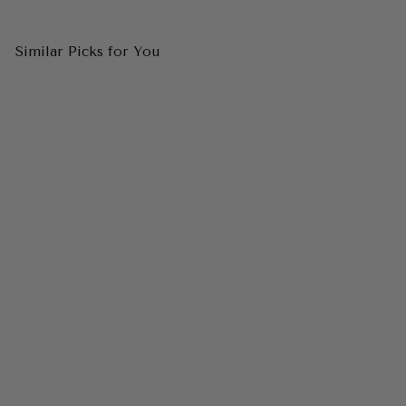
Similar Picks for You
CINDERELLA DIVINE 7450
One Shoulder Satin A-Line
Dress
$129.00