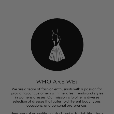
WHO ARE WE?
We are a team of fashion enthusiasts with a passion for
providing our customers with the latest trends and styles
in women's dresses. Our mission is to offer a diverse
selection of dresses that cater to different body types,
occasions, and personal preferences.
Here, we value quality, comfort, and affordability. That's