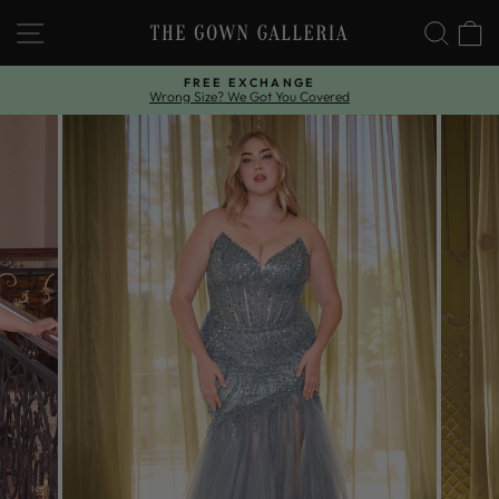
Skip
SITE NAVIGATION
SEAR
C
to
content
FREE EXCHANGE
Wrong Size? We Got You Covered
Pause
slideshow