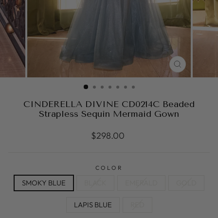
CLOSE
(ESC)
CINDERELLA DIVINE CD0214C Beaded
Strapless Sequin Mermaid Gown
Regular
$298.00
price
COLOR
SMOKY BLUE
BLACK
EMERALD
GOLD
LAPIS BLUE
RED