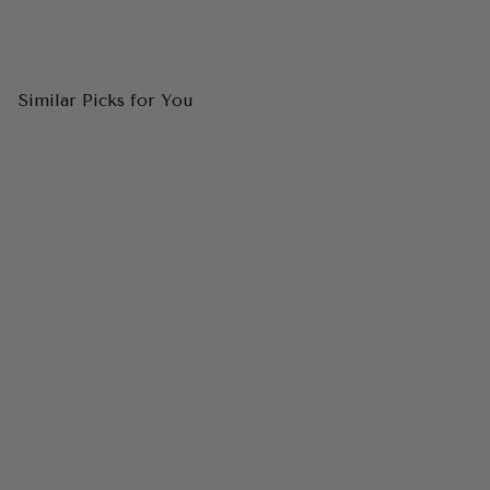
Similar Picks for You
CINDERELLA DIVINE
CD0214C Beaded Strapless
Sequin Mermaid Gown
$298.00