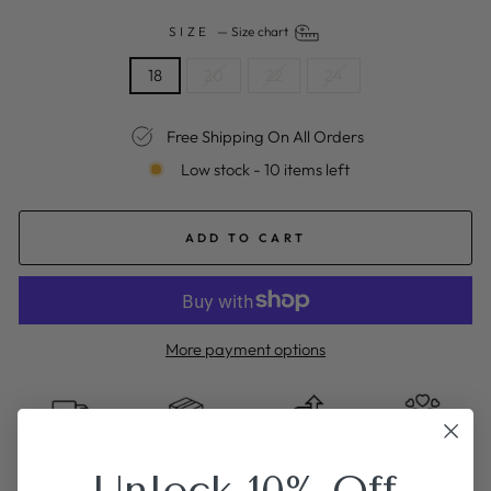
SIZE
—
Size chart
18
20
22
24
Free Shipping On All Orders
Low stock - 10 items left
ADD TO CART
More payment options