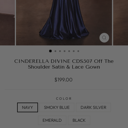
CLOSE
(ESC)
CINDERELLA DIVINE CDS507 Off The
Shoulder Satin & Lace Gown
Regular
$199.00
price
COLOR
NAVY
SMOKY BLUE
DARK SILVER
EMERALD
BLACK