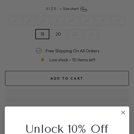
SIZE
—
Size chart
2
4
6
8
10
12
14
16
18
20
22
24
Free Shipping On All Orders
Low stock - 10 items left
ADD TO CART
Unlock 10% Off