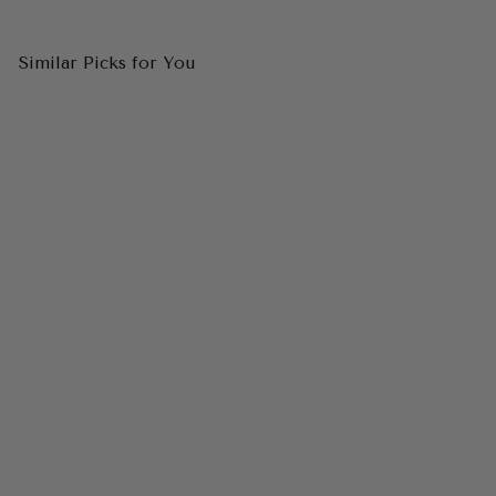
Similar Picks for You
CINDERELLA DIVINE
CDS507 Off The Shoulder
Satin & Lace Gown
$199.00