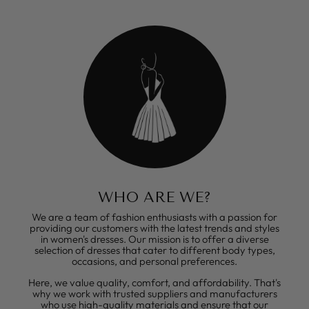
WHO ARE WE?
We are a team of fashion enthusiasts with a passion for
providing our customers with the latest trends and styles
in women's dresses. Our mission is to offer a diverse
selection of dresses that cater to different body types,
occasions, and personal preferences.
Here, we value quality, comfort, and affordability. That's
why we work with trusted suppliers and manufacturers
who use high-quality materials and ensure that our