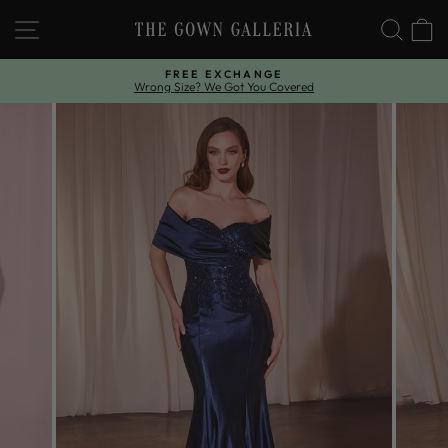
Skip
SITE NAVIGATION
SEAR
C
to
content
FREE EXCHANGE
Wrong Size? We Got You Covered
Pause
slideshow