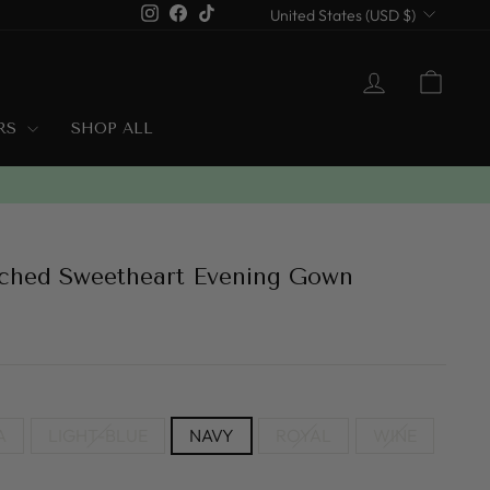
Currency
Instagram
Facebook
TikTok
United States (USD $)
LOG IN
CART
ERS
SHOP ALL
uched Sweetheart Evening Gown
A
LIGHT-BLUE
NAVY
ROYAL
WINE