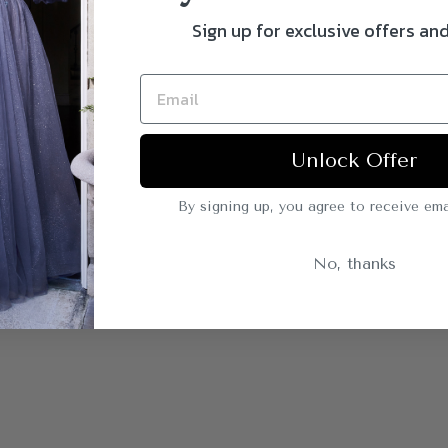
Sign up for exclusive offers an
Unlock Offer
By signing up, you agree to receive ema
No, thanks