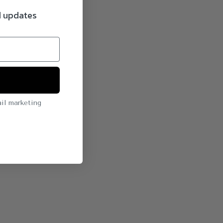
d updates
il marketing