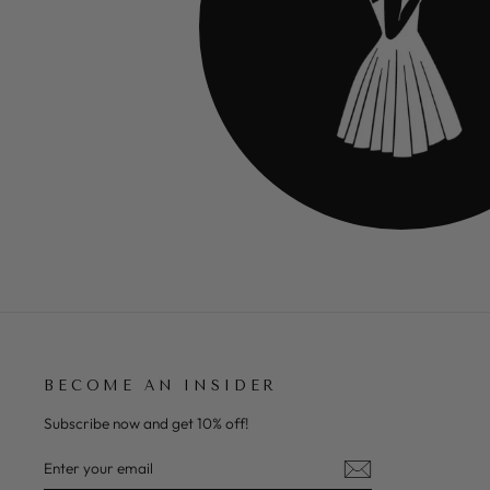
BECOME AN INSIDER
Subscribe now and get 10% off!
ENTER
SUBSCRIBE
YOUR
EMAIL