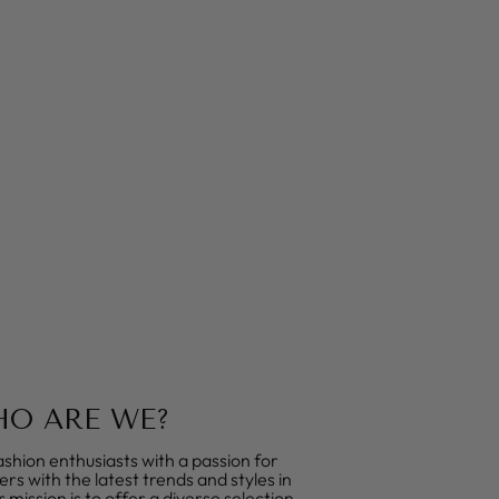
O ARE WE?
shion enthusiasts with a passion for
rs with the latest trends and styles in
mission is to offer a diverse selection