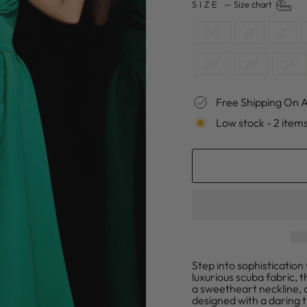
SIZE
—
Size chart
00
0
2
20
22
24
Free Shipping On A
Low stock - 2 items
Step into sophisticatio
luxurious scuba fabric, t
a sweetheart neckline, d
designed with a daring t