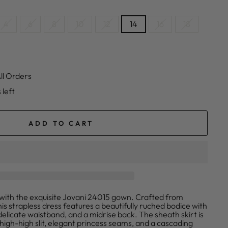
4
6
8
10
12
14
16
18
ll Orders
 left
ADD TO CART
n with the exquisite Jovani 24015 gown. Crafted from
his strapless dress features a beautifully ruched bodice with
elicate waistband, and a midrise back. The sheath skirt is
high-high slit, elegant princess seams, and a cascading