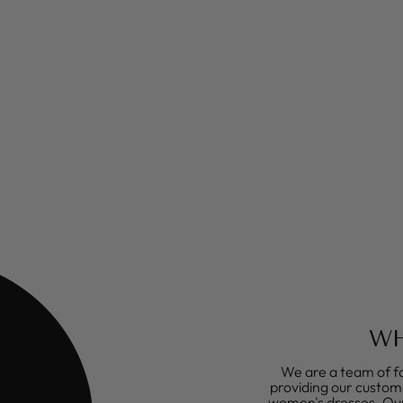
WH
We are a team of fa
providing our custome
women's dresses. Our 