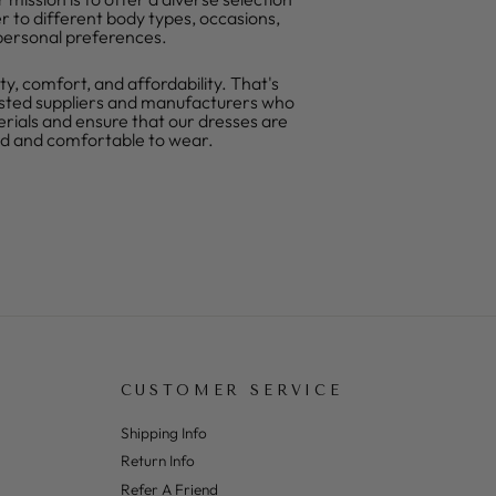
r to different body types, occasions,
personal preferences.
ty, comfort, and affordability. That's
sted suppliers and manufacturers who
erials and ensure that our dresses are
ed and comfortable to wear.
CUSTOMER SERVICE
Shipping Info
Return Info
Refer A Friend