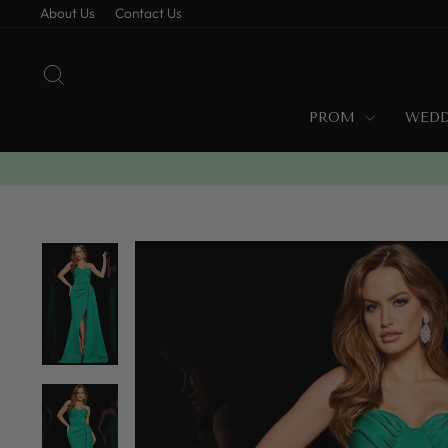
Skip
About Us
Contact Us
to
content
SEARCH
PROM
WED