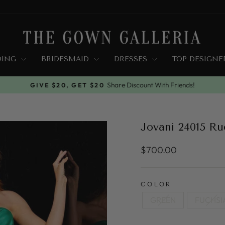
DING
BRIDESMAID
DRESSES
TOP DESIGN
Share Discount With Friends!
GIVE $20, GET $20
Pause
slideshow
Jovani 24015 R
Regular
$700.00
price
COLOR
GREEN
FUCHSI