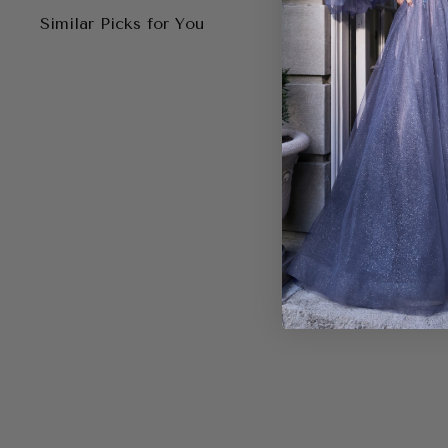
Similar Picks for You