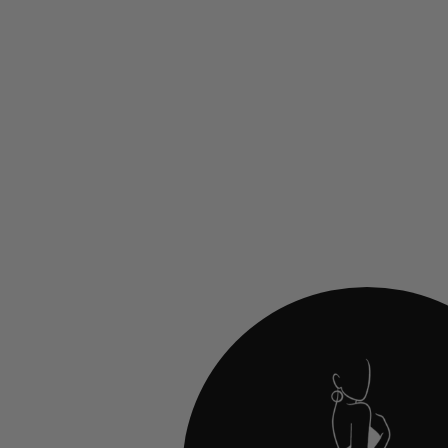
Jovani 24015 Ruched Sweetheart Evening
Gown
$700.00