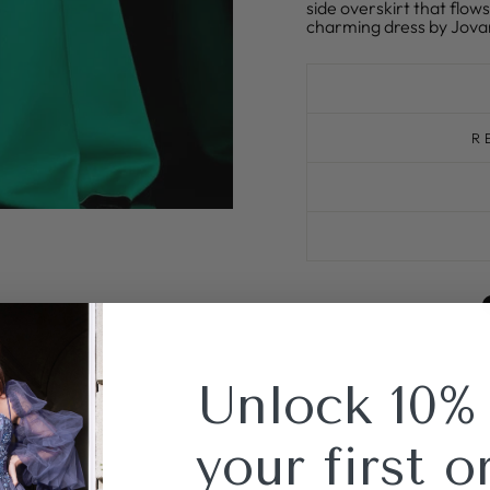
side overskirt that flow
charming dress by Jovan
R
Unlock 10%
your first o