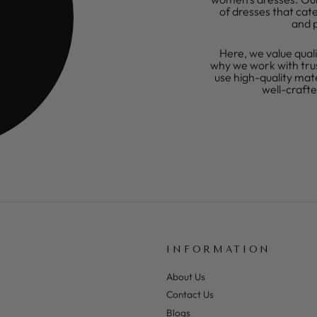
of dresses that cate
and 
Here, we value quali
why we work with tru
use high-quality mat
well-craft
INFORMATION
About Us
Contact Us
Blogs