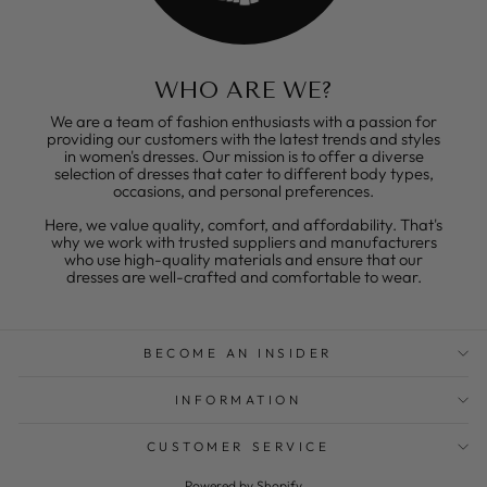
WHO ARE WE?
We are a team of fashion enthusiasts with a passion for
providing our customers with the latest trends and styles
in women's dresses. Our mission is to offer a diverse
selection of dresses that cater to different body types,
occasions, and personal preferences.
Here, we value quality, comfort, and affordability. That's
why we work with trusted suppliers and manufacturers
who use high-quality materials and ensure that our
dresses are well-crafted and comfortable to wear.
BECOME AN INSIDER
INFORMATION
CUSTOMER SERVICE
Powered by Shopify