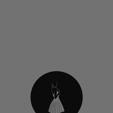
Jovani 45273 Metallic
Strapless Homecoming Dress
With Sweetheart Neckl
$419.00