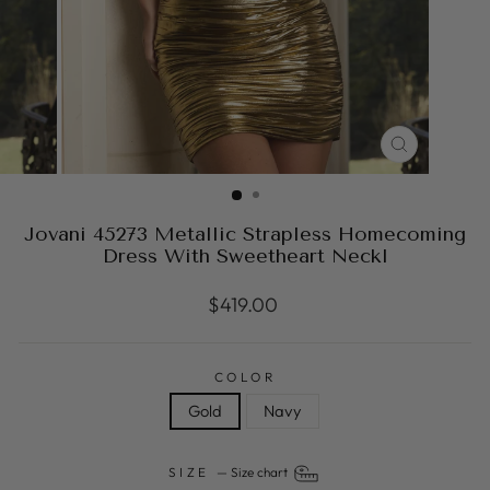
CLOSE
(ESC)
Jovani 45273 Metallic Strapless Homecoming
Dress With Sweetheart Neckl
Regular
$419.00
price
COLOR
Gold
Navy
SIZE
—
Size chart