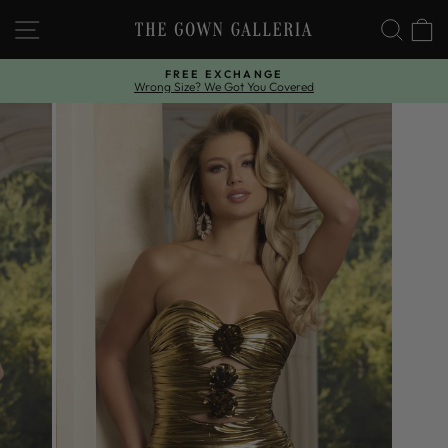
Skip
SITE NAVIGATION
SEAR
C
to
content
FREE EXCHANGE
Wrong Size? We Got You Covered
Pause
slideshow