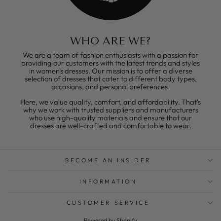
WHO ARE WE?
We are a team of fashion enthusiasts with a passion for
providing our customers with the latest trends and styles
in women's dresses. Our mission is to offer a diverse
selection of dresses that cater to different body types,
occasions, and personal preferences.
Here, we value quality, comfort, and affordability. That's
why we work with trusted suppliers and manufacturers
who use high-quality materials and ensure that our
dresses are well-crafted and comfortable to wear.
BECOME AN INSIDER
INFORMATION
CUSTOMER SERVICE
Powered by Shopify