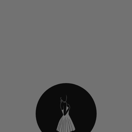
Jovani 45915 Short
Homecoming Dress With
Glitter Floral Embroidery
$419.00