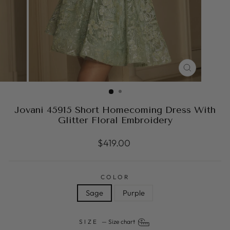
CLOSE
(ESC)
Jovani 45915 Short Homecoming Dress With
Glitter Floral Embroidery
Regular
$419.00
price
COLOR
Sage
Purple
SIZE
—
Size chart