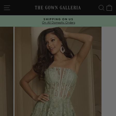
Skip
SITE NAVIGATION
SEAR
C
to
content
SHIPPING ON US
On All Domestic Orders
Pause
slideshow