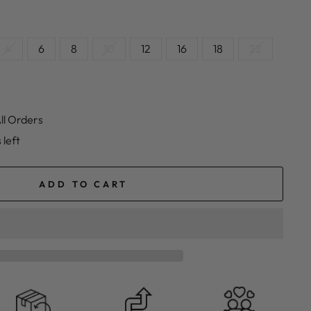
4
6
8
10
12
16
18
22
ll Orders
 left
ADD TO CART