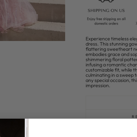
Experience timeless ele
dress. This stunning gow
flattering sweetheart ne
embodies grace and soph
shimmering floral patte
infusing a romantic char
customizable fit, while t
culminating in a sweep t
any special occasion, th
impression.
R