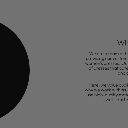
WH
We are a team of fa
providing our custome
women's dresses. Our 
of dresses that cate
and 
Here, we value quali
why we work with tru
use high-quality mat
well-craft