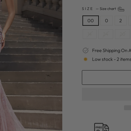
SIZE
—
Size chart
00
0
2
14
24
20
Free Shipping On A
Low stock - 2 items