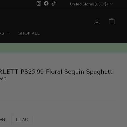
Currency
Instagram
Facebook
TikTok
United States (USD $)
LOG IN
CART
ERS
SHOP ALL
ETT PS25199 Floral Sequin Spaghetti
wn
EN
LILAC