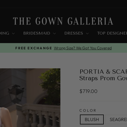
DING
BRIDESMAID
DRESSES
TOP DESIGN
Wrong Size? We Got You Covered
FREE EXCHANGE
Pause
slideshow
PORTIA & SCARL
Straps Prom Go
Regular
$719.00
price
COLOR
BLUSH
SEAGRE