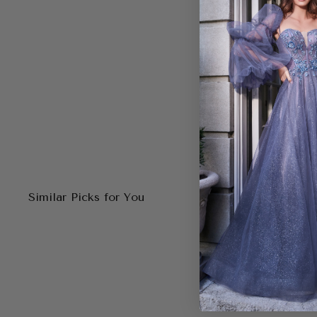
Similar Picks for You