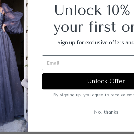
Unlock 10%
your first o
Sign up for exclusive offers an
Unlock Offer
By signing up, you agree to receive ema
No, thanks