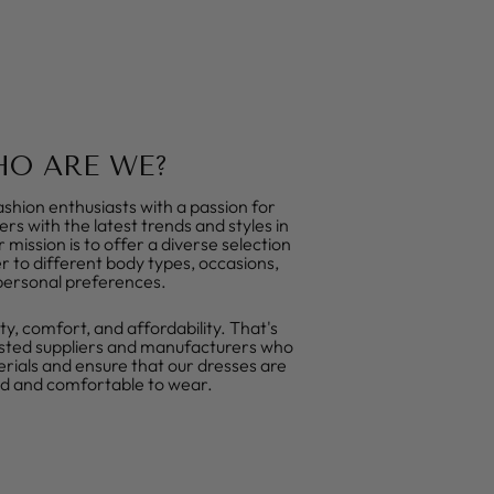
O ARE WE?
shion enthusiasts with a passion for
rs with the latest trends and styles in
mission is to offer a diverse selection
r to different body types, occasions,
personal preferences.
ty, comfort, and affordability. That's
sted suppliers and manufacturers who
erials and ensure that our dresses are
ed and comfortable to wear.