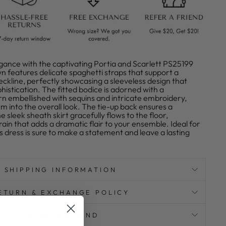
gance with the captivating Portia and Scarlett PS25199
n features delicate spaghetti straps that support a
ckline, perfectly showcasing a sleeveless design that
istication. The fitted bodice is adorned with a
rn embellished with sequins and intricate embroidery,
m into the overall look. The tie-up back ensures a
he sleek sheath skirt gracefully flows to the floor,
rain that adds a dramatic flair to your ensemble. Ideal for
is dress is sure to make a statement and leave a lasting
SHIPPING INFORMATION
ETURN & EXCHANGE POLICY
REFER A FRIEND